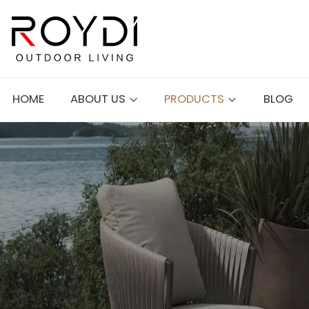
HOME
ABOUT US
PRODUCTS
BLOG