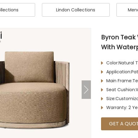
llections
Lindon Collections
Meno
Byron Teak
With Water
Color:Natural
Application:P
Main Frame:T
Seat Cushion:
Size:Customiz
Warranty: 2 Ye
GET A QUO