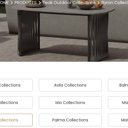
OME
PRODUCTS
Teak Outdoor Collections
Byron Collec
ollections
Avila Collections
Balm
ollections
Isla Collections
Ma
ollections
Palma Collections
Mat