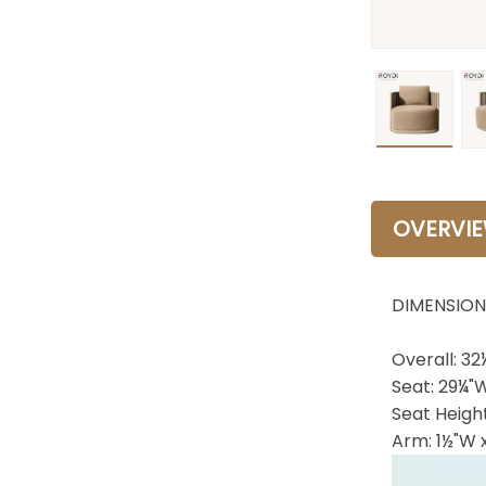
OVERVI
DIMENSION
Overall: 32
Seat: 29¼"
Seat Height
Arm: 1½"W 