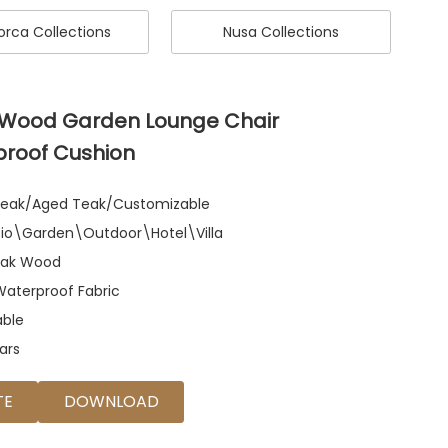
rca Collections
Nusa Collections
 Wood Garden Lounge Chair
proof Cushion
 Teak/Aged Teak/Customizable
atio\Garden\Outdoor\Hotel\Villa
eak Wood
Waterproof Fabric
able
ars
TE
DOWNLOAD