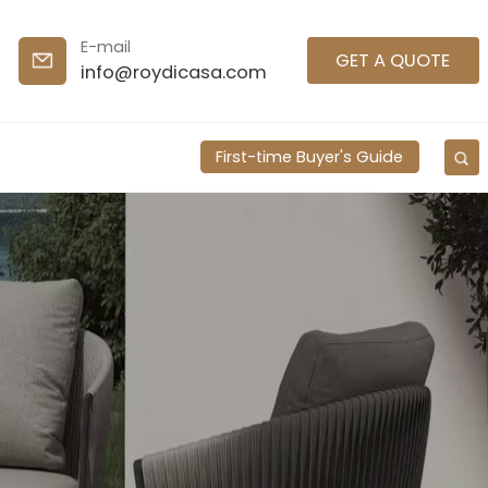
E-mail
GET A QUOTE
info@roydicasa.com
First-time Buyer's Guide