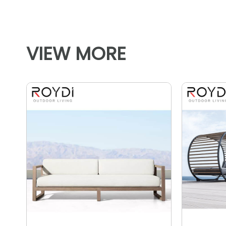
VIEW MORE