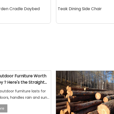
rden Cradle Daybed
Teak Dining Side Chair
Outdoor Furniture Worth
y？Here's the Straight
 outdoor furniture lasts for
oors, handles rain and sun
ages naturally, making it a
re
ce for patios, gardens, and