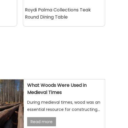
Roydi Palma Collections Teak
Round Dining Table
What Woods Were Used in
Medieval Times
During medieval times, wood was an
essential resource for constructing
buildings, crafting tools, making
Read more
furniture, and even building ships. The