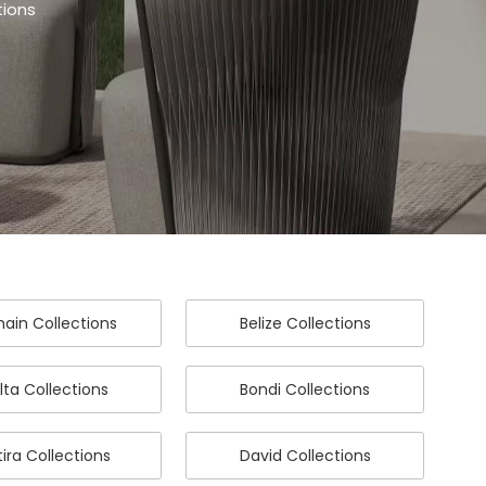
tions
ain Collections
Belize Collections
lta Collections
Bondi Collections
ira Collections
David Collections