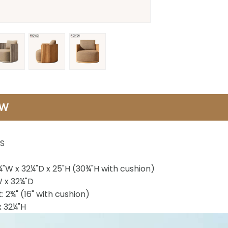
EW
S
¼"W x 32¼"D x 25"H (30¾"H with cushion)
W x 32¼"D
: 2¾" (16" with cushion)
x 32¼"H