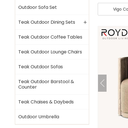
Outdoor Sofa Set
Vigo Co
Teak Outdoor Dining Sets
Teak Outdoor Coffee Tables
Teak Outdoor Lounge Chairs
Teak Outdoor Sofas
Teak Outdoor Barstool &
Counter
Teak Chaises & Daybeds
Outdoor Umbrella