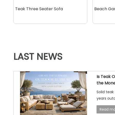
Teak Three Seater Sofa
Beach Ga
LAST NEWS
Is Teak 
the Mone
Answer
Solid teak
years outd
well, and 
Read mo
smart choi