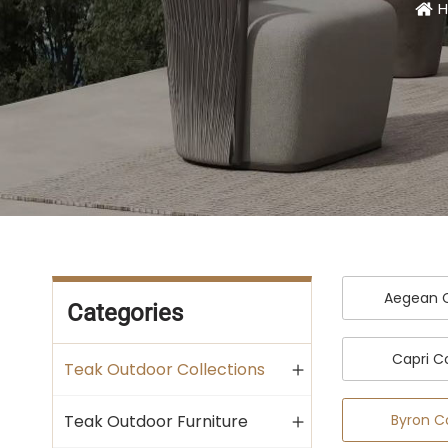
H
Aegean C
Categories
Capri C
Teak Outdoor Collections
Byron C
Teak Outdoor Furniture