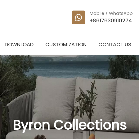
Mobile / WhatsApp
+8617630910274
DOWNLOAD
CUSTOMIZATION
CONTACT US
Byron Collections