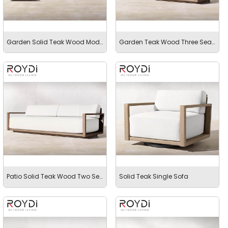
Garden Solid Teak Wood Modular Sectional Sofa
Garden Teak Wood Three Seater Sofa
Patio Solid Teak Wood Two Seater
Solid Teak Single Sofa