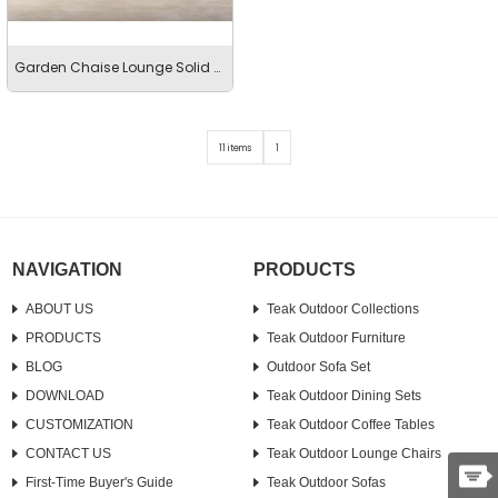
Garden Chaise Lounge Solid Teak Leisure Sunbed
11 items
1
NAVIGATION
PRODUCTS
ABOUT US
Teak Outdoor Collections
PRODUCTS
Teak Outdoor Furniture
BLOG
Outdoor Sofa Set
DOWNLOAD
Teak Outdoor Dining Sets
CUSTOMIZATION
Teak Outdoor Coffee Tables
CONTACT US
Teak Outdoor Lounge Chairs
First-Time Buyer's Guide
Teak Outdoor Sofas