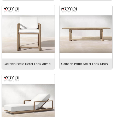
Garden Patio Hotel Teak Armchair with Rope
Garden Patio Solid Teak Dining Table