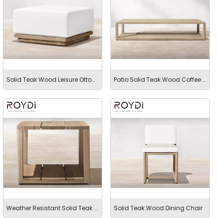
Solid Teak Wood Leisure Ottoman
Patio Solid Teak Wood Coffee Table
Weather Resistant Solid Teak Side Table
Solid Teak Wood Dining Chair