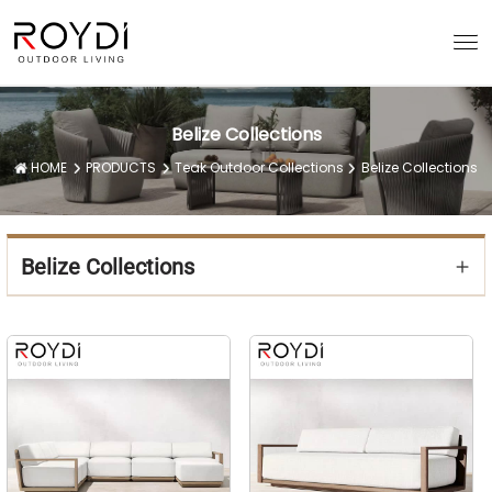
Belize Collections
HOME
PRODUCTS
Teak Outdoor Collections
Belize Collections
Belize Collections