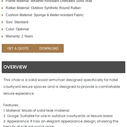
Frame Material: Weather Resistant Untreated Solid Teak
Rattan Material: Outdoor Synthetic Round Rattan
Cushion Material: Sponge & Water-resistant Fabric
Size: Standard
Color: Optional
Warranty: 2 Years
GET A QUOTE
DOWNLOAD
OVERVIEW
This chair is a solid wood armchair designed specifically for hotel
courtyard leisure spaces and is designed to provide a comfortable
leisure experience.
Features:
1. Material: Made of solid teak material.
2. Usage: Suitable for use in outdoor courtyards or leisure areas.
3. Appearance: It has an elegant appearance design, showing the
beauty of natural wood grain.