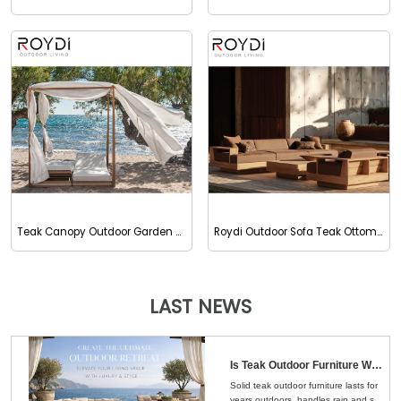
Teak Canopy Outdoor Garden Daybed Sunbed
Roydi Outdoor Sofa Teak Ottoman
LAST NEWS
Is Teak Outdoor Furniture Worth the Money？Here's the Straight Answer
Solid teak outdoor furniture lasts for
years outdoors, handles rain and sun