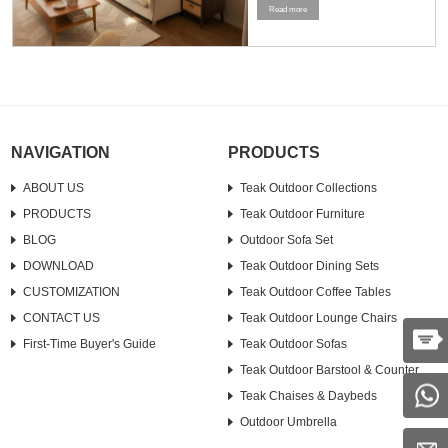
Read more
a standard sofa and a loveseat. To
maximize the use of space, it is
recommended to stand the furniture
upright or strategically place it in a
corner....
NAVIGATION
PRODUCTS
ABOUT US
Teak Outdoor Collections
PRODUCTS
Teak Outdoor Furniture
BLOG
Outdoor Sofa Set
DOWNLOAD
Teak Outdoor Dining Sets
CUSTOMIZATION
Teak Outdoor Coffee Tables
CONTACT US
Teak Outdoor Lounge Chairs
First-Time Buyer's Guide
Teak Outdoor Sofas
Teak Outdoor Barstool & Counter
Teak Chaises & Daybeds
Outdoor Umbrella