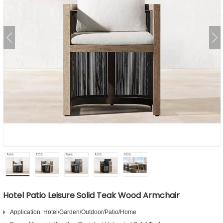
Hotel Patio Leisure Solid Teak Wood Armchair
Application: Hotel/Garden/Outdoor/Patio/Home