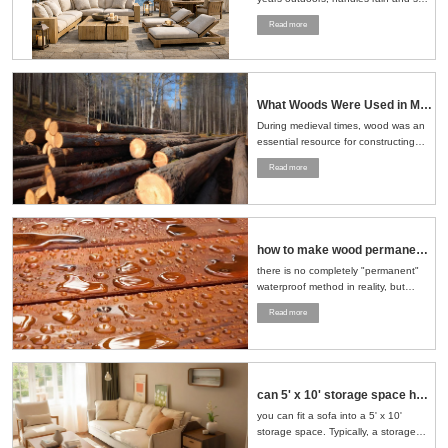
well, and ages naturally, making it a
Read more
smart choice for patios, gardens, and
pools....
What Woods Were Used in Medieval Times
During medieval times, wood was an
essential resource for constructing
buildings, crafting tools, making
Read more
furniture, and even building ships.
The choice of wood depended on the
region, availability, and the specific
needs of the task at hand....
how to make wood permanent water proof
there is no completely "permanent"
waterproof method in reality, but
through a series of scientific
Read more
treatment measures, the
waterproofness of wood can be
significantly improved and its service
life can be extended....
can 5' x 10' storage space hold sofa and loveseat
you can fit a sofa into a 5' x 10'
storage space. Typically, a storage
space of this size can accommodate