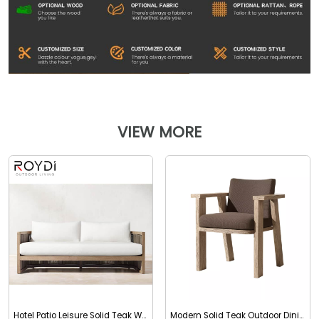
VIEW MORE
Hotel Patio Leisure Solid Teak Wood Outdoor Two Seater
Modern Solid Teak Outdoor Dining Chair with Arms