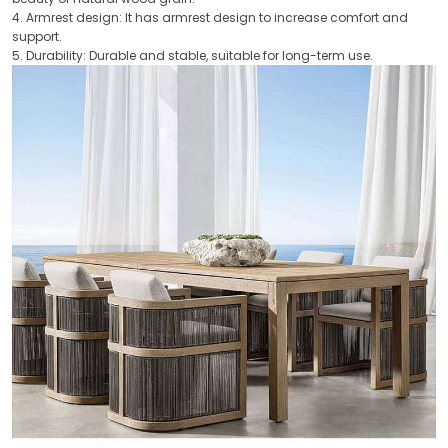
4. Armrest design: It has armrest design to increase comfort and
support.
5. Durability: Durable and stable, suitable for long-term use.