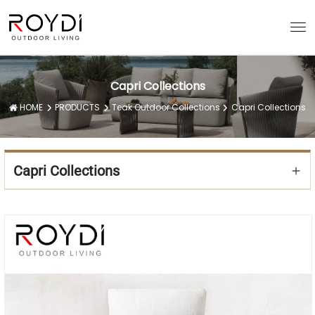
Capri Collections
HOME
PRODUCTS
Teak Outdoor Collections
Capri Collections
Capri Collections