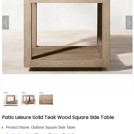
Patio Leisure Solid Teak Wood Square Side Table
Product Name: Outdoor Square Side Table