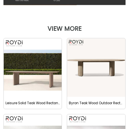
VIEW MORE
Leisure Solid Teak Wood Rectangular Dining Table
Byron Teak Wood Outdoor Rectangular Dining Table