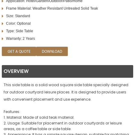
Application: Hotel/Garden/Outdoor/Patio/Home
Frame Material: Weather Resistant Untreated Solid Teak
Size: Standard
Color: Optional
Type: Side Table
Warranty: 2 Years
GET A QUOTE
DOWNLOAD
OVERVIEW
This side table is a solid wood square side table specially designed
for outdoor courtyard leisure places. It is designed to provide users
with convenient placement and use experience.
Features:
1. Material: Made of solid teak material.
2. Usage: Suitable for placement in outdoor courtyards or leisure
areas, as a coffee table or side table.
3. Appearance: It has a simple square design, suitable for matching