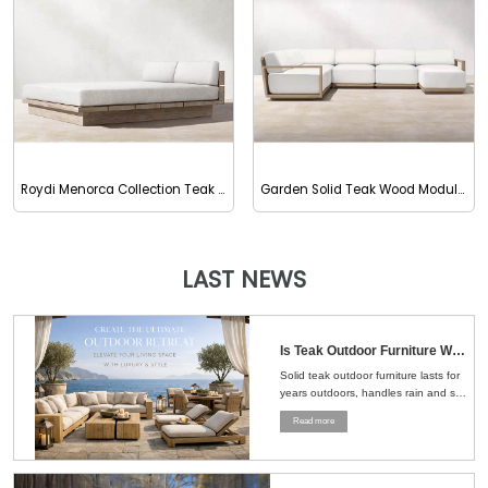
Roydi Menorca Collection Teak Outdoor Double Chaise
Garden Solid Teak Wood Modular Sectional Sofa
LAST NEWS
Is Teak Outdoor Furniture Worth the Money？Here's the Straight Answer
Solid teak outdoor furniture lasts for
years outdoors, handles rain and sun
well, and ages naturally, making it a
Read more
smart choice for patios, gardens, and
pools....