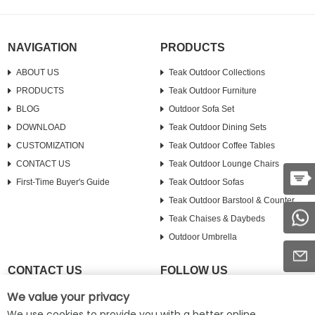
NAVIGATION
PRODUCTS
ABOUT US
Teak Outdoor Collections
PRODUCTS
Teak Outdoor Furniture
BLOG
Outdoor Sofa Set
DOWNLOAD
Teak Outdoor Dining Sets
CUSTOMIZATION
Teak Outdoor Coffee Tables
CONTACT US
Teak Outdoor Lounge Chairs
First-Time Buyer's Guide
Teak Outdoor Sofas
Teak Outdoor Barstool & Counter
Teak Chaises & Daybeds
Outdoor Umbrella
CONTACT US
FOLLOW US
We value your privacy
Tel :
+8617630910274
Facebook
We use cookies to provide you with a better online
E-mail :
info@roydicasa.com
Pinterest