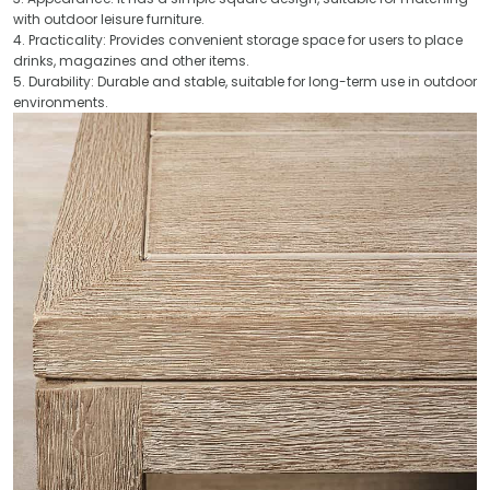
with outdoor leisure furniture.
4. Practicality: Provides convenient storage space for users to place
drinks, magazines and other items.
5. Durability: Durable and stable, suitable for long-term use in outdoor
environments.