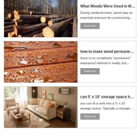
What Woods Were Used in Medieval Times
During medieval times, wood was an
essential resource for constructing
buildings, crafting tools, making
Read more
furniture, and even building ships.
The choice of wood depended on the
region, availability, and the specific
needs of the task at hand....
how to make wood permanent water proof
there is no completely "permanent"
waterproof method in reality, but
through a series of scientific
Read more
treatment measures, the
waterproofness of wood can be
significantly improved and its service
life can be extended....
can 5' x 10' storage space hold sofa and loveseat
you can fit a sofa into a 5' x 10'
storage space. Typically, a storage
space of this size can accommodate
Read more
a standard sofa and a loveseat. To
maximize the use of space, it is
recommended to stand the furniture
upright or strategically place it in a
corner....