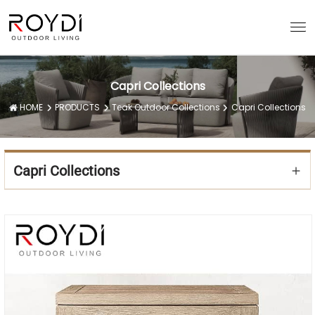
Capri Collections
HOME
PRODUCTS
Teak Outdoor Collections
Capri Collections
Capri Collections