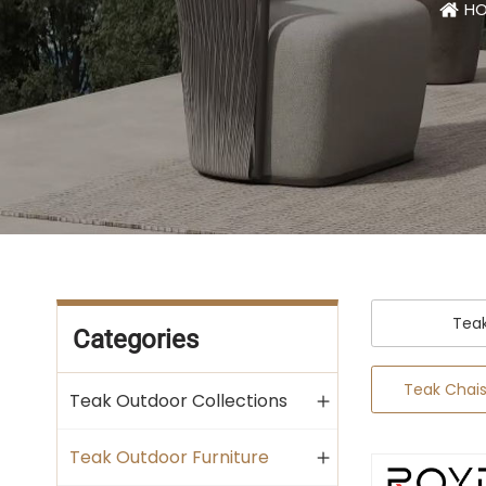
H
Tea
Categories
Teak Chai
Teak Outdoor Collections
Teak Outdoor Furniture