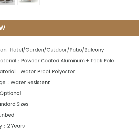
EW
ion: Hotel/Garden/Outdoor/Patio/Balcony
aterial：Powder Coated Aluminum + Teak Pole
aterial：Water Proof Polyester
ge：Water Resistent
Optional
ndard Sizes
unbed
y：2 Years