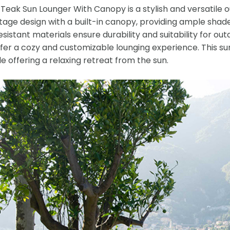
eak Sun Lounger With Canopy is a stylish and versatile ou
tage design with a built-in canopy, providing ample shade
istant materials ensure durability and suitability for ou
ffer a cozy and customizable lounging experience. This s
le offering a relaxing retreat from the sun.