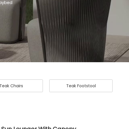
Daybed
Teak Chairs
Teak Footstool
 Sun Lounger With Canopy