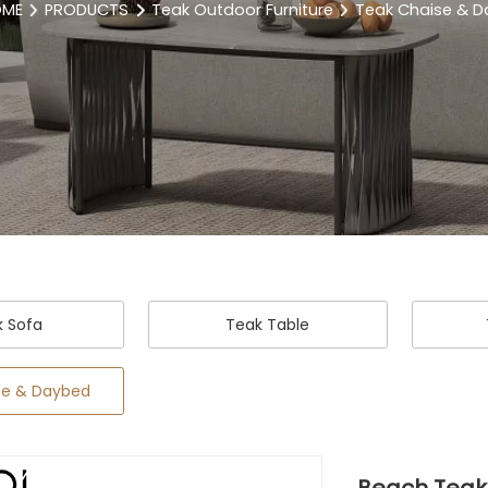
OME
PRODUCTS
Teak Outdoor Furniture
Teak Chaise & 
k Sofa
Teak Table
se & Daybed
Beach Teak