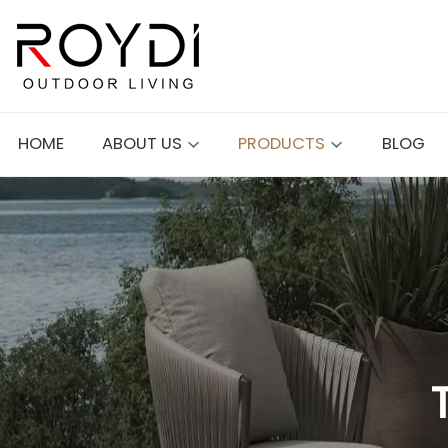
HOME
ABOUT US
PRODUCTS
BLOG