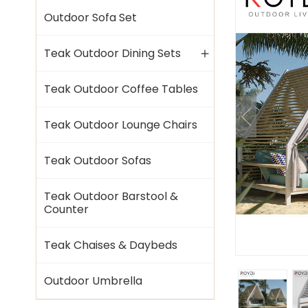
Outdoor Sofa Set
Teak Outdoor Dining Sets
Teak Outdoor Coffee Tables
Teak Outdoor Lounge Chairs
Teak Outdoor Sofas
Teak Outdoor Barstool &
Counter
Teak Chaises & Daybeds
Outdoor Umbrella