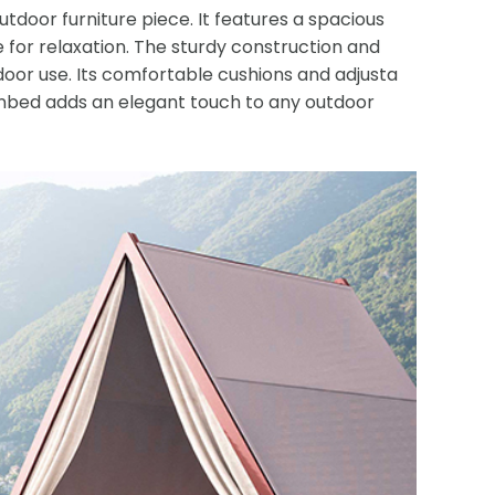
tdoor furniture piece. It features a spacious
 for relaxation. The sturdy construction and
tdoor use. Its comfortable cushions and adjusta
unbed adds an elegant touch to any outdoor