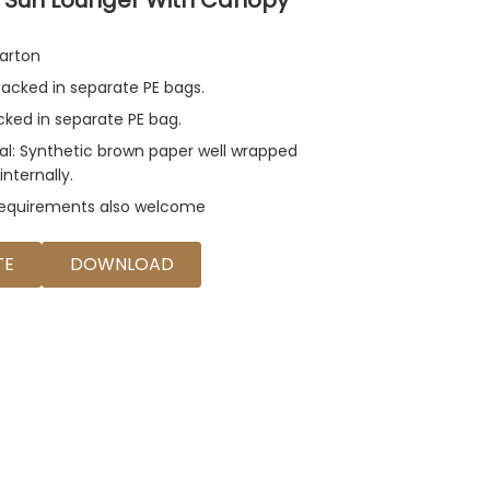
arton
acked in separate PE bags.
acked in separate PE bag.
al: Synthetic brown paper well wrapped
internally.
requirements also welcome
TE
DOWNLOAD