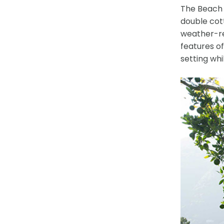
The Beach T
double cot
weather-res
features o
setting whi