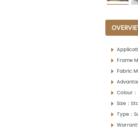
OVERVI
Applicat
Frame M
Fabric M
Advanta
Colour：
Size：Sta
Type：S
Warrant