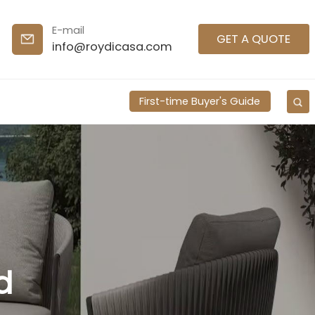
E-mail
GET A QUOTE
info@roydicasa.com
First-time Buyer's Guide
d