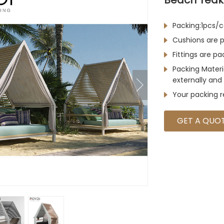
Packing:1pcs/c
Cushions are p
Fittings are p
Packing Materi
externally and 
Your packing 
GET A QUO