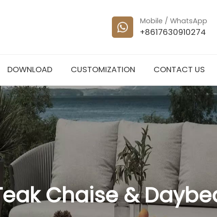
Mobile / WhatsApp
+8617630910274
DOWNLOAD
CUSTOMIZATION
CONTACT US
Teak Chaise & Daybe