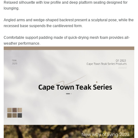
Relaxed silhouette with low profile and deep platform seating designed for
lounging.
Angled arms and wedge-shaped backrest present a sculptural pose, while the
recessed base suspends the cantilevered form.
Comfortable support padding made of quick-drying mesh foam provides all-
weather performance.