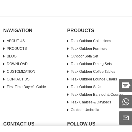
upright or strategically place it in a
corner....
NAVIGATION
PRODUCTS
ABOUT US
Teak Outdoor Collections
PRODUCTS
Teak Outdoor Furniture
BLOG
Outdoor Sofa Set
DOWNLOAD
Teak Outdoor Dining Sets
CUSTOMIZATION
Teak Outdoor Coffee Tables
CONTACT US
Teak Outdoor Lounge Chairs
First-Time Buyer's Guide
Teak Outdoor Sofas
Teak Outdoor Barstool & Counter
Teak Chaises & Daybeds
Outdoor Umbrella
CONTACT US
FOLLOW US