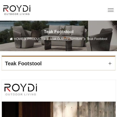
Teak Footstool
HOME
PRODUCTS
Teak Outdoor Furniture
Teak Footstool
Teak Footstool