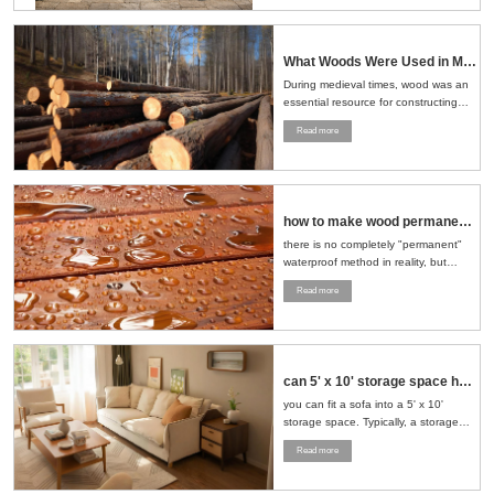
What Woods Were Used in Medieval Times
During medieval times, wood was an
essential resource for constructing
buildings, crafting tools, making
Read more
furniture, and even building ships.
The choice of wood depended on the
region, availability, and the specific
needs of the task at hand....
how to make wood permanent water proof
there is no completely "permanent"
waterproof method in reality, but
through a series of scientific
Read more
treatment measures, the
waterproofness of wood can be
significantly improved and its service
life can be extended....
can 5' x 10' storage space hold sofa and loveseat
you can fit a sofa into a 5' x 10'
storage space. Typically, a storage
space of this size can accommodate
Read more
a standard sofa and a loveseat. To
maximize the use of space, it is
recommended to stand the furniture