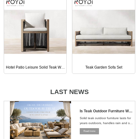
Hotel Patio Leisure Solid Teak Wood Armchair
Teak Garden Sofa Set
LAST NEWS
Is Teak Outdoor Furniture Worth the Money？Here's the Straight Answer
Solid teak outdoor furniture lasts for
years outdoors, handles rain and sun
well, and ages naturally, making it a
Read more
smart choice for patios, gardens, and
pools....