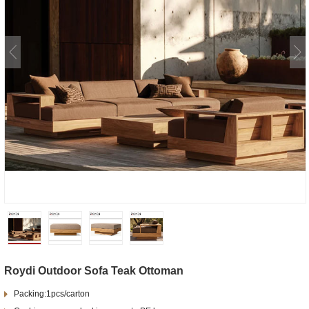
Roydi Outdoor Sofa Teak Ottoman
Packing:1pcs/carton