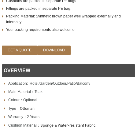
Cushions are packed in separate PE bags.
Fittings are packed in separate PE bag.
Packing Material: Synthetic brown paper well wrapped externally and
internally.
Your packing requirements also welcome
GET A QUOTE
DOWNLOAD
OVERVIEW
Application:
Hotel/Garden/Outdoor/Patio/Balcony
Main Material：Teak
Colour：Optional
Ottoman
Type：
Warranty：2 Years
Sponge & Water-resistant Fabric
Cushion Material：