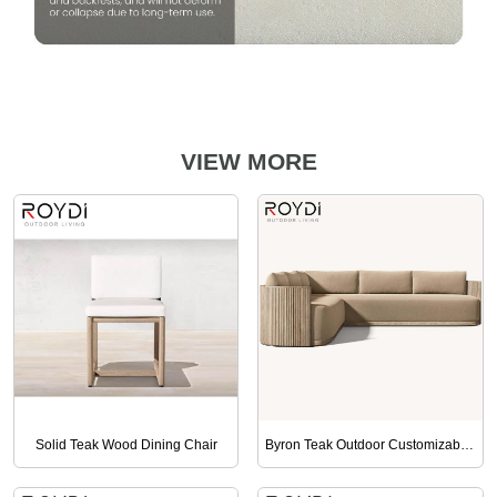
VIEW MORE
Solid Teak Wood Dining Chair
Byron Teak Outdoor Customizable Sofa