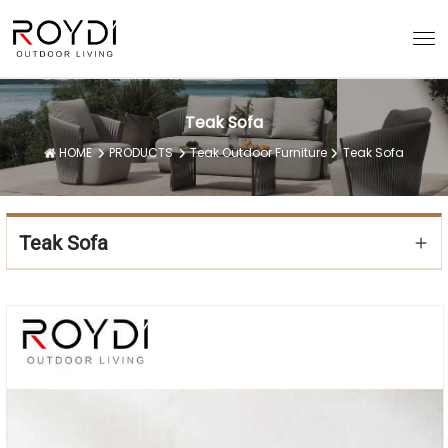
Teak Sofa
HOME
PRODUCTS
Teak Outdoor Furniture
Teak Sofa
Teak Sofa