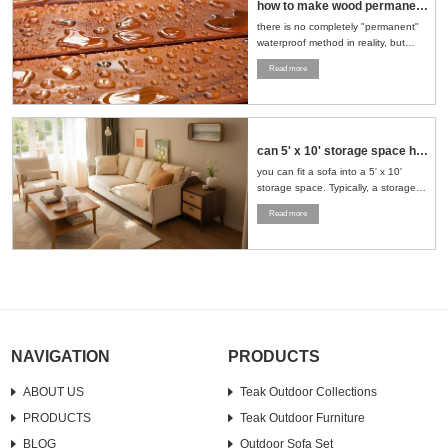
how to make wood permanent water proof
there is no completely "permanent"
waterproof method in reality, but
through a series of scientific
Read more
treatment measures, the
waterproofness of wood can be
significantly improved and its service
life can be extended....
can 5' x 10' storage space hold sofa and loveseat
you can fit a sofa into a 5' x 10'
storage space. Typically, a storage
space of this size can accommodate
Read more
a standard sofa and a loveseat. To
maximize the use of space, it is
recommended to stand the furniture
upright or strategically place it in a
corner....
NAVIGATION
PRODUCTS
ABOUT US
Teak Outdoor Collections
PRODUCTS
Teak Outdoor Furniture
BLOG
Outdoor Sofa Set