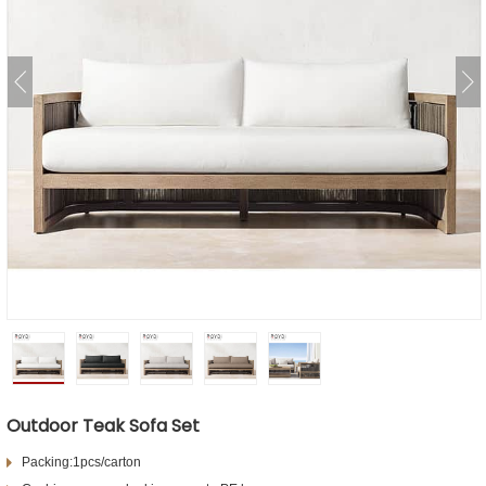
Outdoor Teak Sofa Set
Packing:1pcs/carton