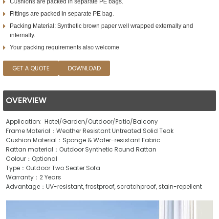
Cushions are packed in separate PE bags.
Fittings are packed in separate PE bag.
Packing Material: Synthetic brown paper well wrapped externally and
internally.
Your packing requirements also welcome
GET A QUOTE
DOWNLOAD
OVERVIEW
Application: Hotel/Garden/Outdoor/Patio/Balcony
Frame Material：Weather Resistant Untreated Solid Teak
Cushion Material：Sponge & Water-resistant Fabric
Rattan material：Outdoor Synthetic Round Rattan
Colour：Optional
Type：Outdoor Two Seater Sofa
Warranty：2 Years
Advantage：UV-resistant, frostproof, scratchproof, stain-repellent