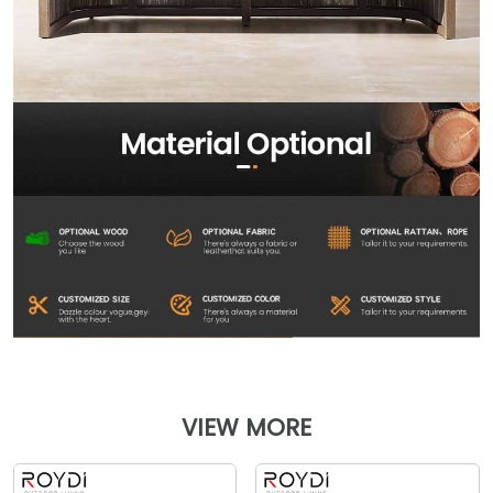
VIEW MORE