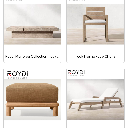
Roydi Menorca Collection Teak Outdoor Square Coffee Table
Teak Frame Patio Chairs