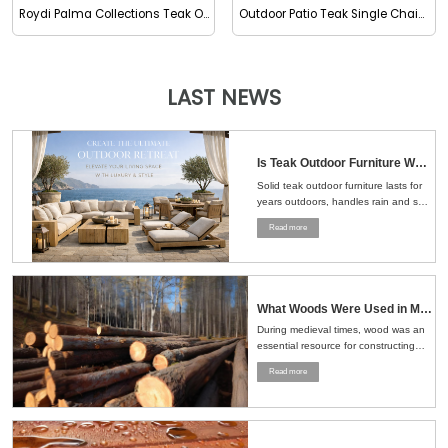
Roydi Palma Collections Teak Outdoor Footstool
Outdoor Patio Teak Single Chaise
LAST NEWS
Is Teak Outdoor Furniture Worth the Money？Here's the Straight Answer
Solid teak outdoor furniture lasts for
years outdoors, handles rain and sun
well, and ages naturally, making it a
Read more
smart choice for patios, gardens, and
pools....
What Woods Were Used in Medieval Times
During medieval times, wood was an
essential resource for constructing
buildings, crafting tools, making
Read more
furniture, and even building ships.
The choice of wood depended on the
region, availability, and the specific
needs of the task at hand....