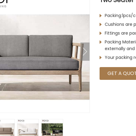
Packing:1pcs/c
Cushions are p
Fittings are p
Packing Materi
externally and 
Your packing 
GET A QUO