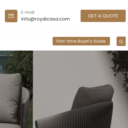
E-mail
GET A QUOTE
info@roydicasa.com
First-time Buyer's Guide