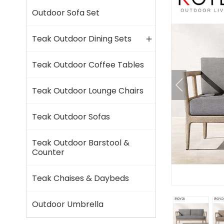
Outdoor Sofa Set
Teak Outdoor Dining Sets
Teak Outdoor Coffee Tables
Teak Outdoor Lounge Chairs
Teak Outdoor Sofas
Teak Outdoor Barstool &
Counter
Teak Chaises & Daybeds
Outdoor Umbrella