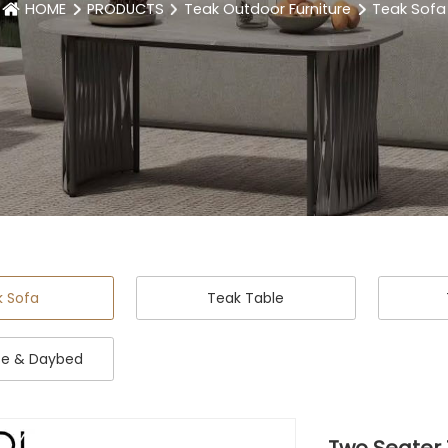
HOME
PRODUCTS
Teak Outdoor Furniture
Teak Sofa
k Sofa
Teak Table
se & Daybed
Two Seater 