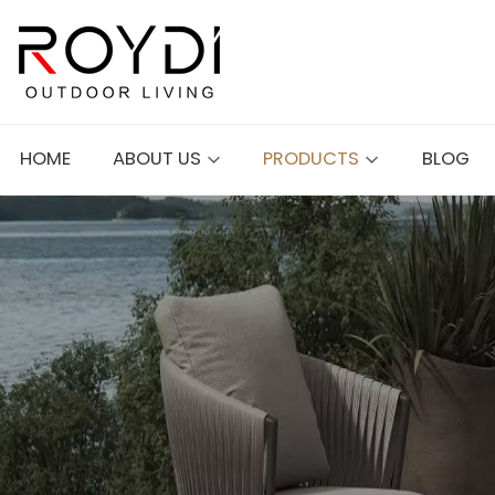
HOME
ABOUT US
PRODUCTS
BLOG