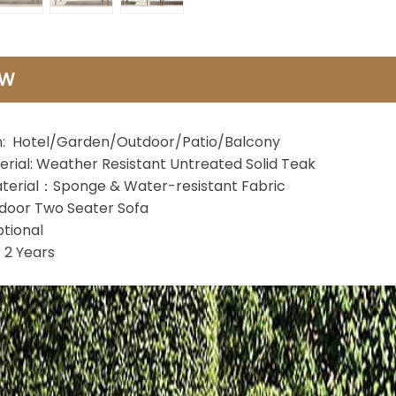
EW
n: Hotel/Garden/Outdoor/Patio/Balcony
rial: Weather Resistant Untreated Solid Teak
terial：Sponge & Water-resistant Fabric
oor Two Seater Sofa
tional
2 Years