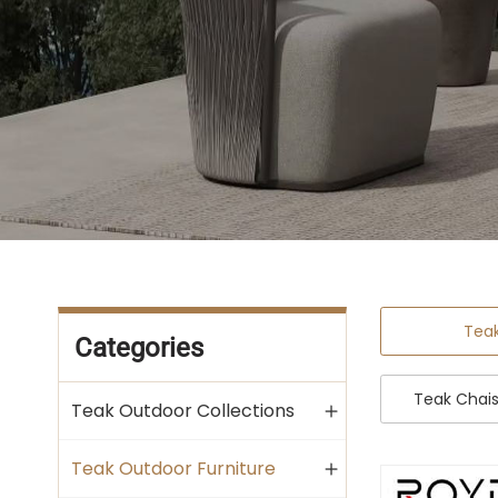
Tea
Categories
Teak Chai
Teak Outdoor Collections
Teak Outdoor Furniture