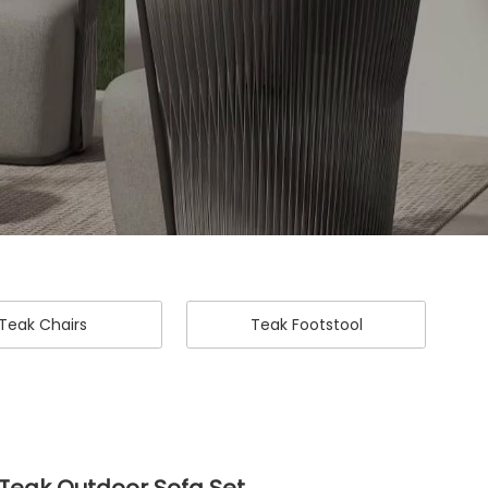
Teak Chairs
Teak Footstool
Teak Outdoor Sofa Set