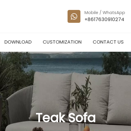
Mobile / WhatsApp
+8617630910274
DOWNLOAD
CUSTOMIZATION
CONTACT US
Teak Sofa