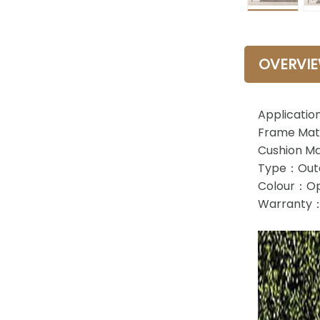
OVERVI
Applicatio
Frame Mate
Cushion Ma
Type：Outd
Colour：Op
Warranty：