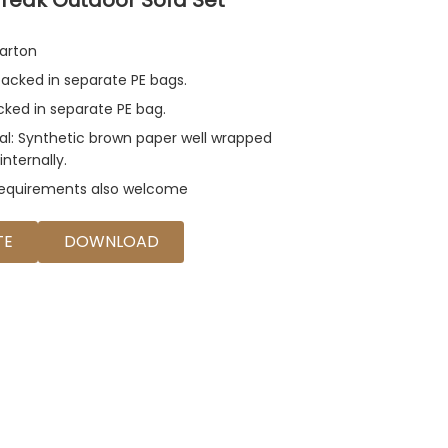
arton
acked in separate PE bags.
acked in separate PE bag.
al: Synthetic brown paper well wrapped
internally.
requirements also welcome
TE
DOWNLOAD