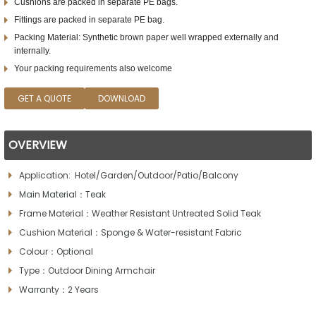
Cushions are packed in separate PE bags.
Fittings are packed in separate PE bag.
Packing Material: Synthetic brown paper well wrapped externally and
internally.
Your packing requirements also welcome
GET A QUOTE
DOWNLOAD
OVERVIEW
Application: Hotel/Garden/Outdoor/Patio/Balcony
Main Material：Teak
Frame Material：Weather Resistant Untreated Solid Teak
Cushion Material：Sponge & Water-resistant Fabric
Colour：Optional
Type：Outdoor Dining Armchair
Warranty：2 Years