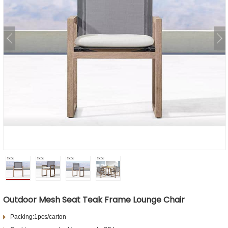
Outdoor Mesh Seat Teak Frame Lounge Chair
Packing:1pcs/carton