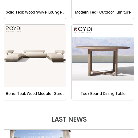
Solid Teak Wood Swivel Lounge Chair
Modern Teak Outdoor Furniture
Bondi Teak Wood Moaular Garden Sofa With Waterproof Cushion
Teak Round Dining Table
LAST NEWS