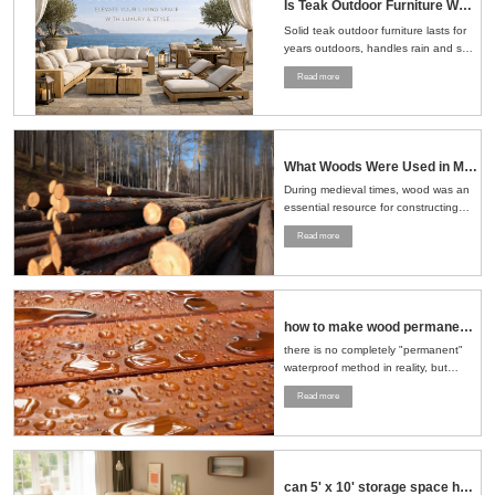
Is Teak Outdoor Furniture Worth the Money？Here's the Straight Answer
Solid teak outdoor furniture lasts for
years outdoors, handles rain and sun
well, and ages naturally, making it a
Read more
smart choice for patios, gardens, and
pools....
What Woods Were Used in Medieval Times
During medieval times, wood was an
essential resource for constructing
buildings, crafting tools, making
Read more
furniture, and even building ships.
The choice of wood depended on the
region, availability, and the specific
needs of the task at hand....
how to make wood permanent water proof
there is no completely "permanent"
waterproof method in reality, but
through a series of scientific
Read more
treatment measures, the
waterproofness of wood can be
significantly improved and its service
life can be extended....
can 5' x 10' storage space hold sofa and loveseat