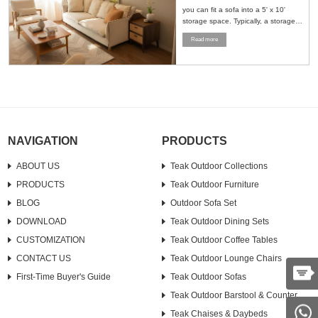
you can fit a sofa into a 5' x 10'
storage space. Typically, a storage
space of this size can accommodate
Read more
a standard sofa and a loveseat. To
maximize the use of space, it is
recommended to stand the furniture
upright or strategically place it in a
corner....
NAVIGATION
PRODUCTS
ABOUT US
Teak Outdoor Collections
PRODUCTS
Teak Outdoor Furniture
BLOG
Outdoor Sofa Set
DOWNLOAD
Teak Outdoor Dining Sets
CUSTOMIZATION
Teak Outdoor Coffee Tables
CONTACT US
Teak Outdoor Lounge Chairs
First-Time Buyer's Guide
Teak Outdoor Sofas
Teak Outdoor Barstool & Counter
Teak Chaises & Daybeds