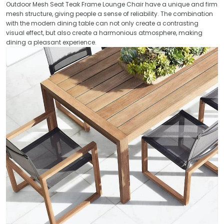
Outdoor Mesh Seat Teak Frame Lounge Chair have a unique and firm
mesh structure, giving people a sense of reliability. The combination
with the modern dining table can not only create a contrasting
visual effect, but also create a harmonious atmosphere, making
dining a pleasant experience.