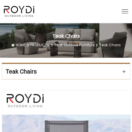
Teak Chairs
HOME
PRODUCTS
Teak Outdoor Furniture
Teak Chairs
Teak Chairs