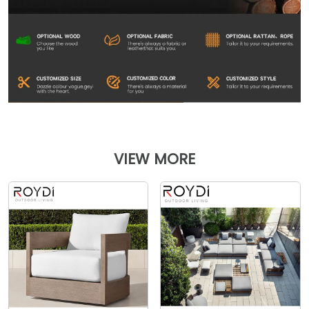
VIEW MORE